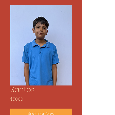
Santos
Price
$50.00
Sponsor Now