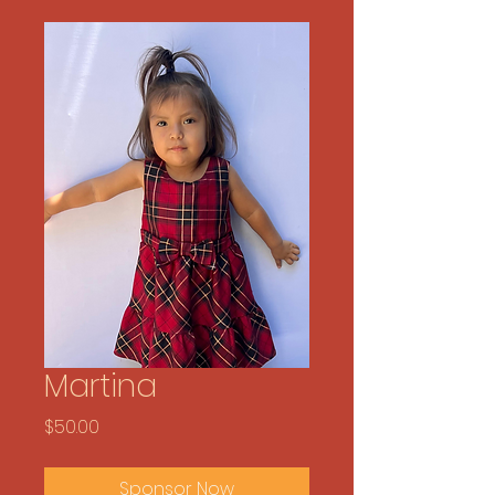
Martina
Price
$50.00
Sponsor Now