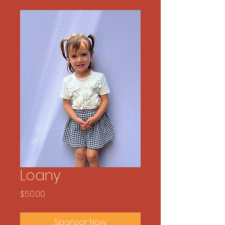
Loany
Price
$50.00
Sponsor Now