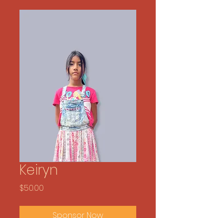
Keiryn
Price
$50.00
Sponsor Now