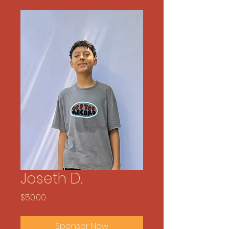
Joseth D.
Price
$50.00
Sponsor Now