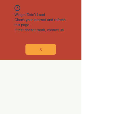
Widget Didn’t Load
Check your internet and refresh
this page.
If that doesn’t work, contact us.