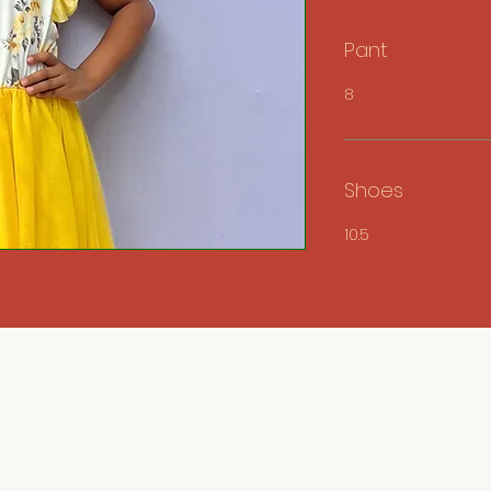
Pant
8
Shoes
10.5