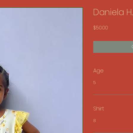
Daniela H.
Price
$50.00
Age
5
Shirt
8