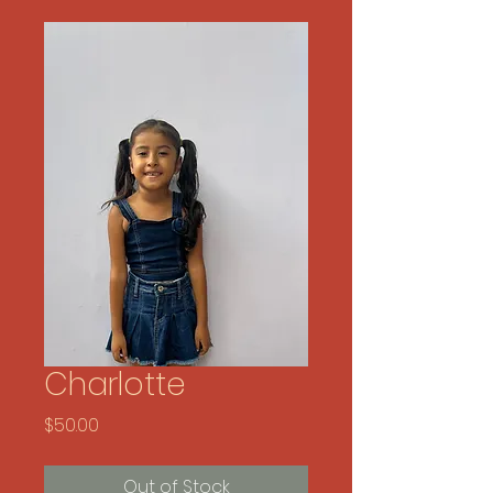
Charlotte
Price
$50.00
Out of Stock