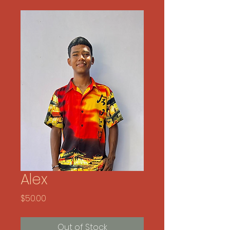
Alex
Price
$50.00
Out of Stock