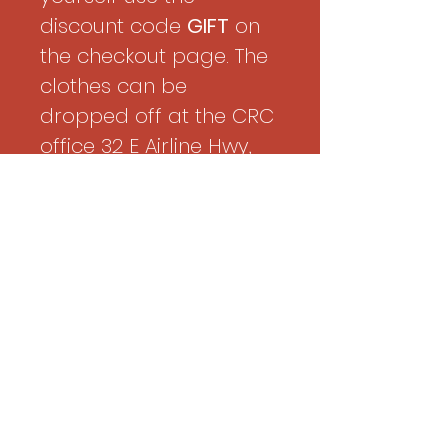
discount code
GIFT
on
the checkout page. The
clothes can be
dropped off at the CRC
office 32 E Airline Hwy,
Kenner LA
Age
22
Shirt
12
Pant
32
Shoes