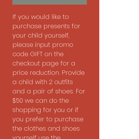
If you would like to
purchase presents for
your child yourself,
please input promo
code GIFT on the
checkout page for a
price reduction. Provide
a child with 2 outfits
and a pair of shoes. For
$50 we can do the
shopping for you or if
you prefer to purchase
the clothes and shoes
yourself use the