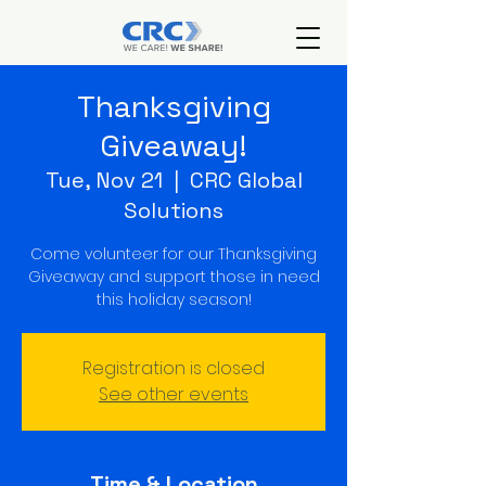
Thanksgiving
Giveaway!
Tue, Nov 21
  |  
CRC Global
Solutions
Come volunteer for our Thanksgiving
Giveaway and support those in need
this holiday season!
Registration is closed
See other events
Time & Location