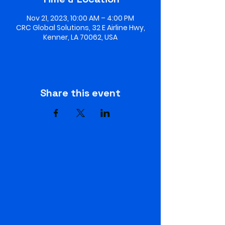
Nov 21, 2023, 10:00 AM – 4:00 PM
CRC Global Solutions, 32 E Airline Hwy,
Kenner, LA 70062, USA
Share this event