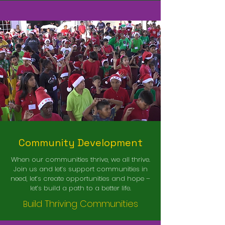
Community Development
When our communities thrive, we all thrive.
Join us and let’s support communities in
need, let’s create opportunities and hope –
let’s build a path to a better life.
uild Thriving Communities
B