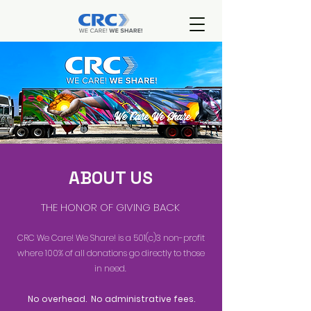
ABOUT US
THE HONOR OF GIVING BACK
CRC We Care! We Share! is a 501(c)3 non-profit
where 100% of all donations go directly to those
in need.
No overhead. No administrative fees.