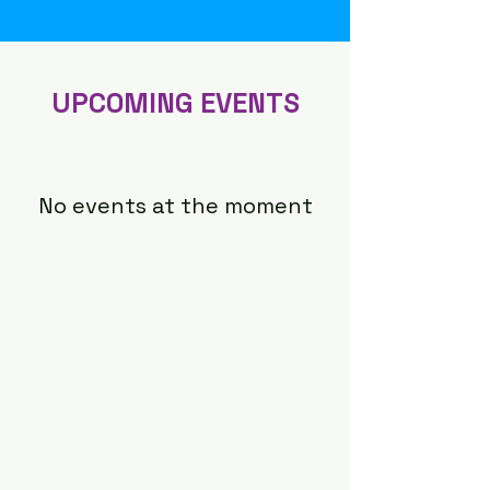
​UPCOMING EVENTS
No events at the moment