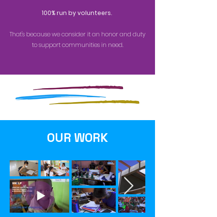
100% run by volunteers.
That's because we consider it an honor and duty
to
support communities in need.
OUR WORK