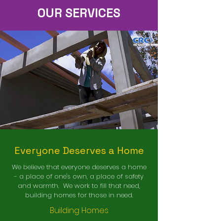
OUR SERVICES
Everyone Deserves a Home
We believe that everyone deserves a home
- a place of one's own, a place of safety
and warmth. We work to fill that need,
building homes for those in need.
Building Homes