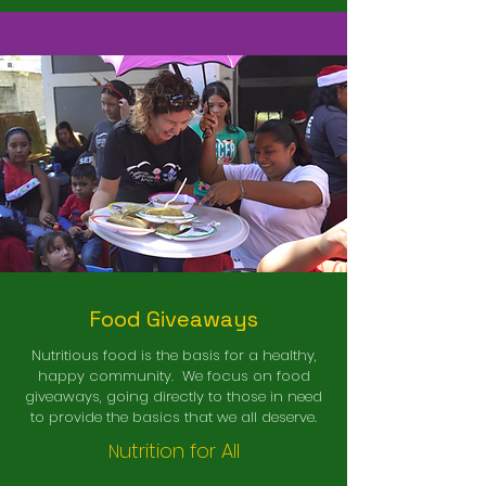
Food Giveaways
Nutritious food is the basis for a healthy,
happy community. We focus on food
giveaways, going directly to those in need
to provide the basics that we all deserve.
utrition for All
N