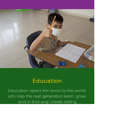
Education
Education opens the doors to the world.
Let’s help the next generation learn, grow,
and in that way, create lasting
opportunities for a better life.
reate Lasting Opportunities
C